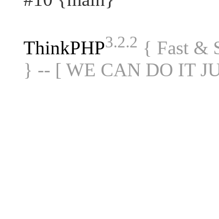
3.2.2
ThinkPHP
{ Fast &
} -- [ WE CAN DO IT J