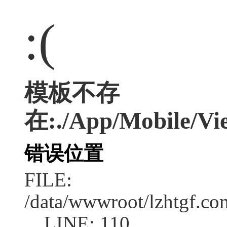
:(
模板不存
在:./App/Mobile/Vie
错误位置
FILE:
/data/wwwroot/lzhtgf.co
LINE: 110