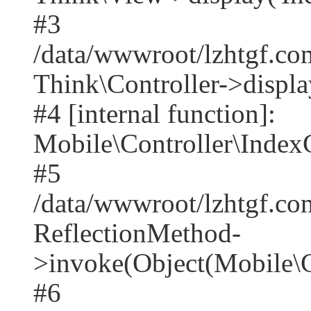
#3
/data/wwwroot/lzhtgf.co
Think\Controller->displa
#4 [internal function]:
Mobile\Controller\IndexC
#5
/data/wwwroot/lzhtgf.co
ReflectionMethod-
>invoke(Object(Mobile\C
#6