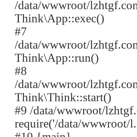
/data/wwwroot/lzhtgf.co
Think\App::exec()
#7
/data/wwwroot/lzhtgf.co
Think\App::run()
#8
/data/wwwroot/lzhtgf.c
Think\Think::start()
#9 /data/wwwroot/lzhtgf
require('/data/wwwroot/l..
#10 {main}