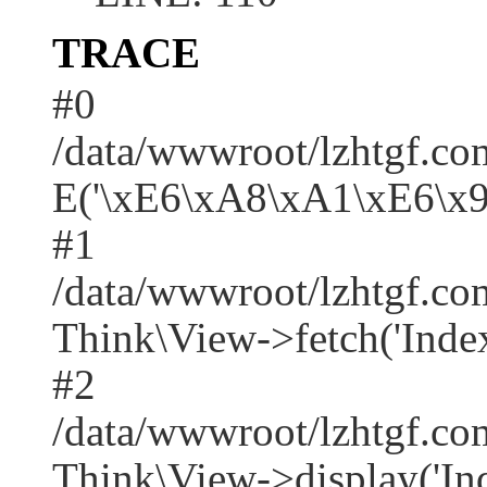
TRACE
#0
/data/wwwroot/lzhtgf.co
E('\xE6\xA8\xA1\xE6\x
#1
/data/wwwroot/lzhtgf.co
Think\View->fetch('Index/i
#2
/data/wwwroot/lzhtgf.co
Think\View->display('Index/i