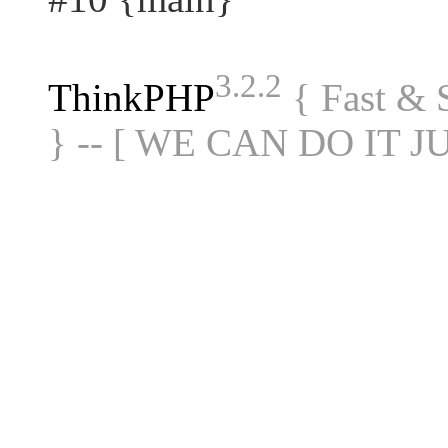
3.2.2
ThinkPHP
{ Fast &
} -- [ WE CAN DO IT J