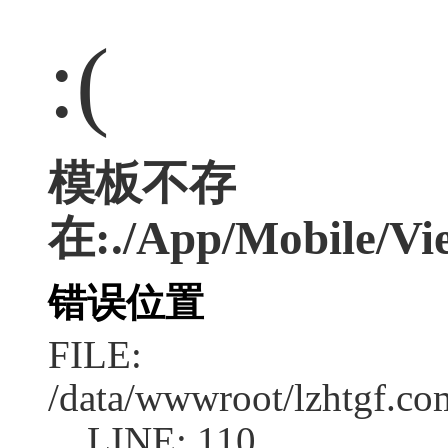
:(
模板不存
在:./App/Mobile/Vie
错误位置
FILE:
/data/wwwroot/lzhtgf.co
LINE: 110