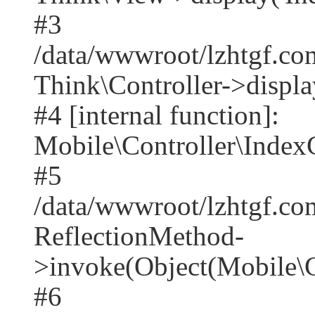
#3
/data/wwwroot/lzhtgf.co
Think\Controller->displa
#4 [internal function]:
Mobile\Controller\IndexC
#5
/data/wwwroot/lzhtgf.co
ReflectionMethod-
>invoke(Object(Mobile\C
#6