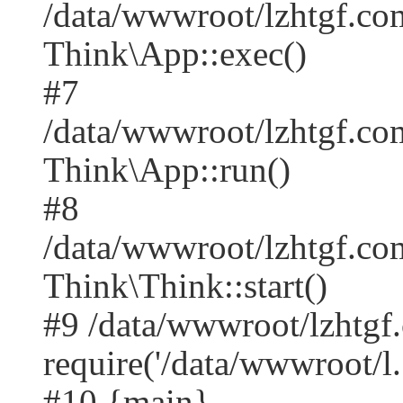
/data/wwwroot/lzhtgf.co
Think\App::exec()
#7
/data/wwwroot/lzhtgf.co
Think\App::run()
#8
/data/wwwroot/lzhtgf.c
Think\Think::start()
#9 /data/wwwroot/lzhtgf
require('/data/wwwroot/l..
#10 {main}