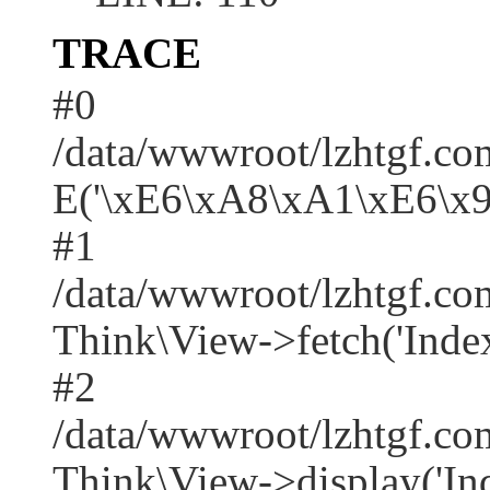
TRACE
#0
/data/wwwroot/lzhtgf.co
E('\xE6\xA8\xA1\xE6\x
#1
/data/wwwroot/lzhtgf.co
Think\View->fetch('Index/i
#2
/data/wwwroot/lzhtgf.co
Think\View->display('Index/i