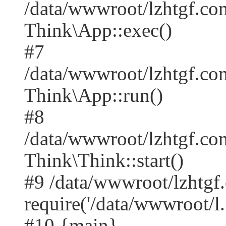
/data/wwwroot/lzhtgf.co
Think\App::exec()
#7
/data/wwwroot/lzhtgf.co
Think\App::run()
#8
/data/wwwroot/lzhtgf.c
Think\Think::start()
#9 /data/wwwroot/lzhtgf
require('/data/wwwroot/l..
#10 {main}