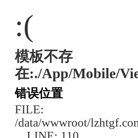
:(
模板不存
在:./App/Mobile/Vie
错误位置
FILE:
/data/wwwroot/lzhtgf.co
LINE: 110