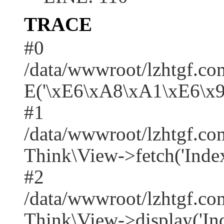
TRACE
#0
/data/wwwroot/lzhtgf.co
E('\xE6\xA8\xA1\xE6\x
#1
/data/wwwroot/lzhtgf.co
Think\View->fetch('Index/i
#2
/data/wwwroot/lzhtgf.co
Think\View->display('Index/i