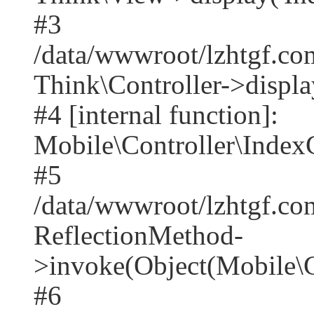
#3
/data/wwwroot/lzhtgf.co
Think\Controller->displa
#4 [internal function]:
Mobile\Controller\IndexC
#5
/data/wwwroot/lzhtgf.co
ReflectionMethod-
>invoke(Object(Mobile\C
#6