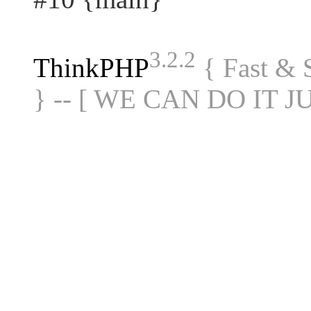
3.2.2
ThinkPHP
{ Fast &
} -- [ WE CAN DO IT J